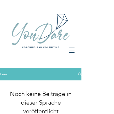
Feed
Noch keine Beiträge in
dieser Sprache
veröffentlicht