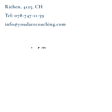
Riehen, 4125, CH
Tel:
078-747-11-59
info@youdarecoaching.com
Enter Your Name
Enter Your Email
Enter Your Subject