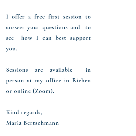
​I offer a free first session to
answer your questions and to
see how I can best support
you.
Sessions are available in
person at my office in Riehen
or online (Zoom).
Kind regards,
Maria Bertschmann