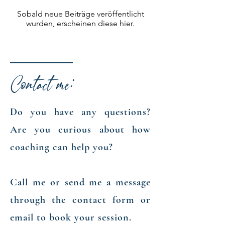
Sobald neue Beiträge veröffentlicht
wurden, erscheinen diese hier.
Contact me:
Do you have any questions?
Are you curious about how
coaching can help you?
​Call me or send me a message
through the contact form or
email to book your session.